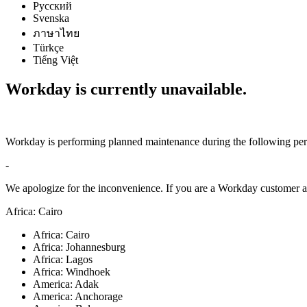
Русский
Svenska
ภาษาไทย
Türkçe
Tiếng Việt
Workday is currently unavailable.
Workday is performing planned maintenance during the following per
-
We apologize for the inconvenience. If you are a Workday customer an
Africa: Cairo
Africa: Cairo
Africa: Johannesburg
Africa: Lagos
Africa: Windhoek
America: Adak
America: Anchorage