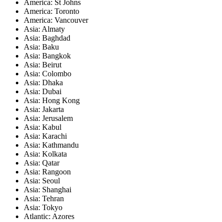
America: St Johns
America: Toronto
America: Vancouver
Asia: Almaty
Asia: Baghdad
Asia: Baku
Asia: Bangkok
Asia: Beirut
Asia: Colombo
Asia: Dhaka
Asia: Dubai
Asia: Hong Kong
Asia: Jakarta
Asia: Jerusalem
Asia: Kabul
Asia: Karachi
Asia: Kathmandu
Asia: Kolkata
Asia: Qatar
Asia: Rangoon
Asia: Seoul
Asia: Shanghai
Asia: Tehran
Asia: Tokyo
Atlantic: Azores