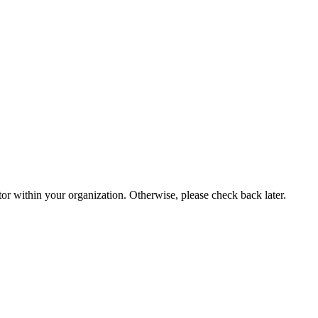
or within your organization. Otherwise, please check back later.