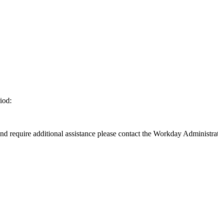
iod:
d require additional assistance please contact the Workday Administrat