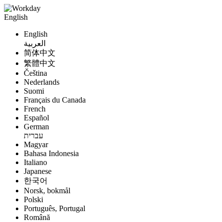
English
English
العربية
简体中文
繁體中文
Čeština
Nederlands
Suomi
Français du Canada
French
Español
German
עברית
Magyar
Bahasa Indonesia
Italiano
Japanese
한국어
Norsk, bokmål
Polski
Português, Portugal
Română