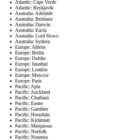
Atlantic: Cape Verde
Atlantic: Reykjavik
Australia: Adelaide
Australia: Brisbane
Australia: Darwin
Australia: Eucla
Australia: Lord Howe
Australia: Sydney
Europe: Athens
Europe: Berlin
Europe: Dublin
Europe: Istanbul
Europe: London
Europe: Moscow
Europe: Paris
Pacific: Apia
Pacific: Auckland
Pacific: Chatham
Pacific: Easter
Pacific: Gambier
Pacific: Honolulu
Pacific: Kiritimati
Pacific: Marquesas
Pacific: Norfolk
Pacific: Noumea