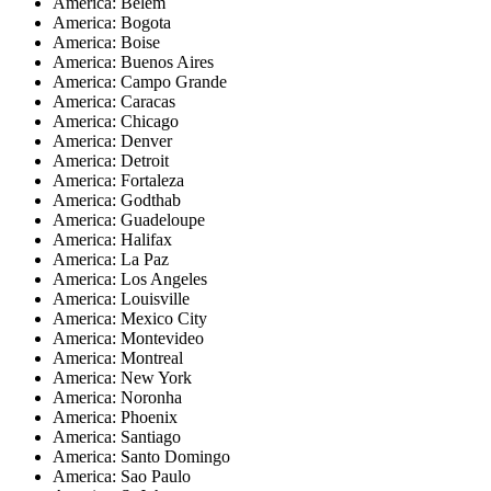
America: Belem
America: Bogota
America: Boise
America: Buenos Aires
America: Campo Grande
America: Caracas
America: Chicago
America: Denver
America: Detroit
America: Fortaleza
America: Godthab
America: Guadeloupe
America: Halifax
America: La Paz
America: Los Angeles
America: Louisville
America: Mexico City
America: Montevideo
America: Montreal
America: New York
America: Noronha
America: Phoenix
America: Santiago
America: Santo Domingo
America: Sao Paulo