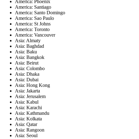
America: Phoenix
America: Santiago
America: Santo Domingo
America: Sao Paulo
America: St Johns
America: Toronto
America: Vancouver
Asia: Almaty
Asia: Baghdad
Asia: Baku
Asia: Bangkok
Asia: Beirut
Asia: Colombo
Asia: Dhaka
Asia: Dubai
Asia: Hong Kong
Asia: Jakarta
Asia: Jerusalem
Asia: Kabul
Asia: Karachi
Asia: Kathmandu
Asia: Kolkata
Asia: Qatar
Asia: Rangoon
Asia: Seoul