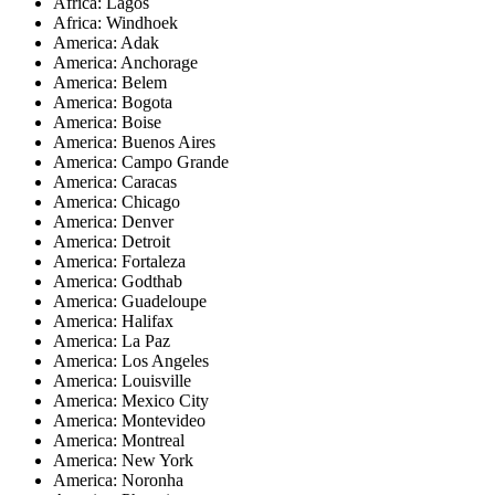
Africa: Lagos
Africa: Windhoek
America: Adak
America: Anchorage
America: Belem
America: Bogota
America: Boise
America: Buenos Aires
America: Campo Grande
America: Caracas
America: Chicago
America: Denver
America: Detroit
America: Fortaleza
America: Godthab
America: Guadeloupe
America: Halifax
America: La Paz
America: Los Angeles
America: Louisville
America: Mexico City
America: Montevideo
America: Montreal
America: New York
America: Noronha