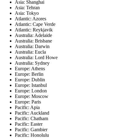
Asia: Shanghai
Asia: Tehran
Asia: Tokyo
Atlantic: Azores
Atlantic: Cape Verde
Atlantic: Reykjavik
Australia: Adelaide
Australia: Brisbane
Australia: Darwin
Australia: Eucla
Australia: Lord Howe
Australia: Sydney
Europe: Athens
Europe: Berlin
Europe: Dublin
Europe: Istanbul
Europe: London
Europe: Moscow
Europe: Paris
Pacific: Apia
Pacific: Auckland
Pacific: Chatham
Pacific: Easter
Pacific: Gambier
Pacific: Honolulu