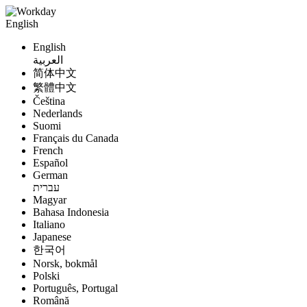
English
English
العربية
简体中文
繁體中文
Čeština
Nederlands
Suomi
Français du Canada
French
Español
German
עברית
Magyar
Bahasa Indonesia
Italiano
Japanese
한국어
Norsk, bokmål
Polski
Português, Portugal
Română