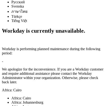
Русский
Svenska
ภาษาไทย
Türkçe
Tiếng Việt
Workday is currently unavailable.
Workday is performing planned maintenance during the following
period:
-
We apologize for the inconvenience. If you are a Workday customer
and require additional assistance please contact the Workday
Administrator within your organization. Otherwise, please check
back later.
Africa: Cairo
Africa: Cairo
Africa: Johannesburg