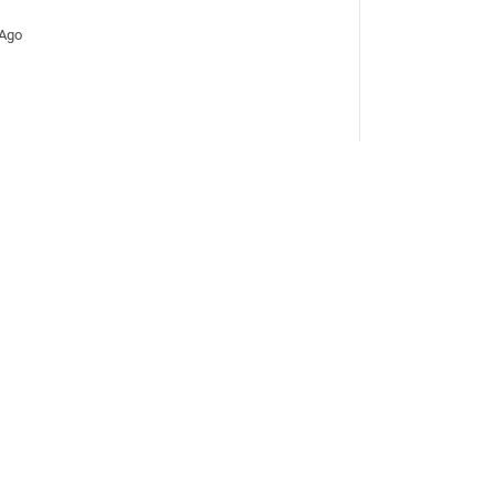
 Ago
Days Ago
ays Ago
ays Ago
ays Ago
ed 11 Days Ago