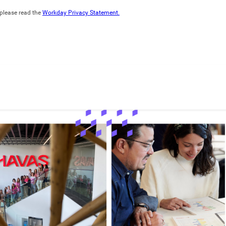
please read the
Workday Privacy Statement.