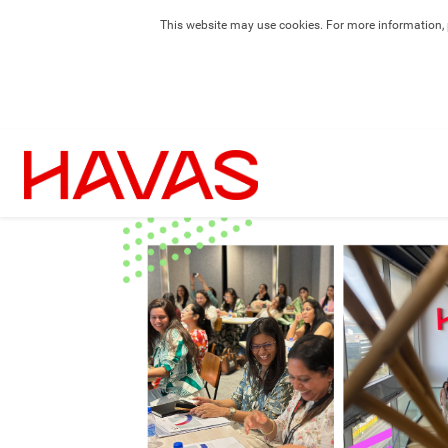
This website may use cookies. For more information, 