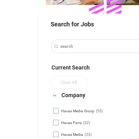
Search for Jobs
Current Search
Clear All
Company
Havas Media Group
(55)
Havas Paris
(32)
Havas Media
(23)