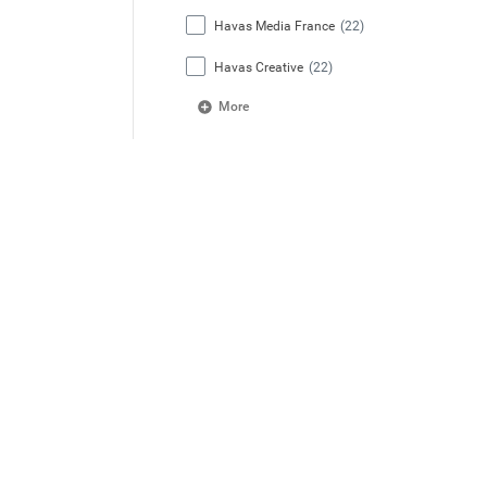
Havas Media France
(22)
Havas Creative
(22)
More
Location Country
France
(148)
India
(51)
United Kingdom
(35)
Germany
(26)
Australia
(25)
More
Network