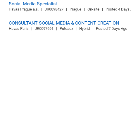
Social Media Specialist
Havas Prague a.s.   |   JR0098427   |   Prague   |   On-site   |   Posted 4 Days
CONSULTANT SOCIAL MEDIA & CONTENT CREATION
Havas Paris   |   JR0097691   |   Puteaux   |   Hybrid   |   Posted 7 Days Ago
CHIEF FINANCIAL OFFICER
Havas Media France   |   JR0097452   |   Puteaux   |   On-site   |   Posted 9 
Video Operator
Prose on Pixels s. r. o.   |   JR0098326   |   Prague   |   Hybrid   |   Posted 9 D
Flex Designer
Prose on Pixels s. r. o.   |   JR0098340   |   Prague   |   Hybrid   |   Posted 9 D
Graphic Designer
Prose on Pixels s. r. o.   |   JR0098321   |   Prague   |   Hybrid   |   Posted 9 D
Social Media Group Account Director
The Red Agency Pty Ltd   |   JR0098218   |   Melbourne   |   Hybrid   |   Post