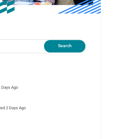
Search
 2 Days Ago
osted 2 Days Ago