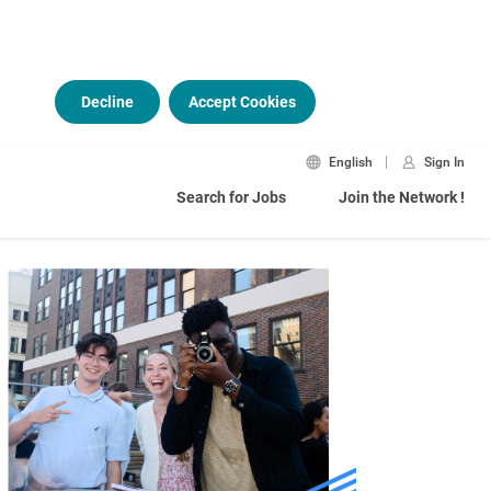
Decline
Accept Cookies
English
Sign In
Search for Jobs
Join the Network !