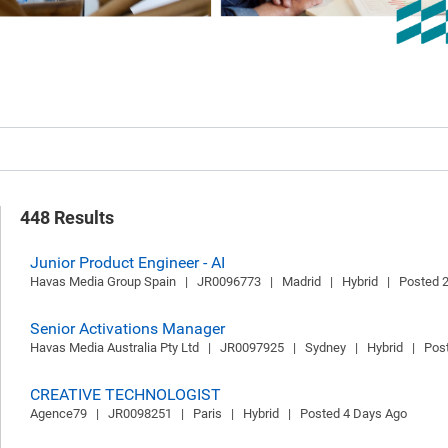
448 Results
Junior Product Engineer - AI
Havas Media Group Spain   |   JR0096773   |   Madrid   |   Hybrid   |   Posted
Senior Activations Manager
Havas Media Australia Pty Ltd   |   JR0097925   |   Sydney   |   Hybrid   |   P
CREATIVE TECHNOLOGIST
Agence79   |   JR0098251   |   Paris   |   Hybrid   |   Posted 4 Days Ago