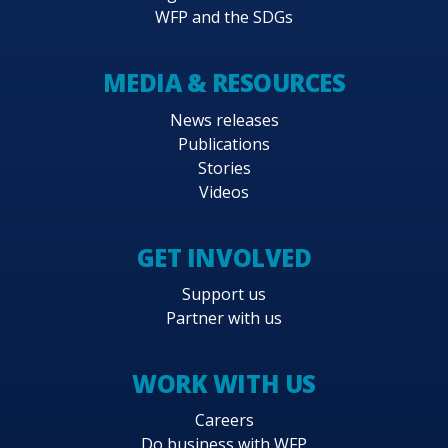
WFP and the SDGs
MEDIA & RESOURCES
News releases
Publications
Stories
Videos
GET INVOLVED
Support us
Partner with us
WORK WITH US
Careers
Do business with WFP