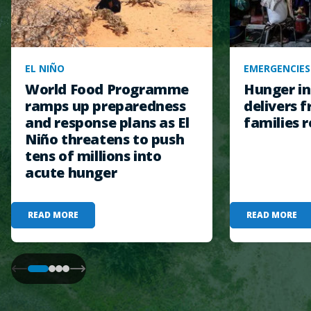
EL NIÑO
EMERGENCIES
World Food Programme
Hunger in
ramps up preparedness
delivers f
and response plans as El
families r
Niño threatens to push
tens of millions into
acute hunger
READ MORE
READ MORE