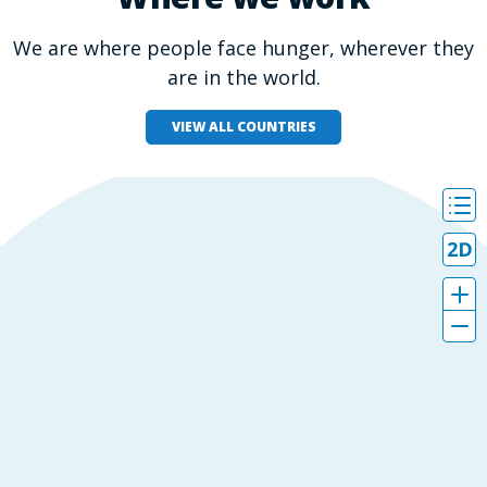
We are where people face hunger, wherever they
are in the world.
VIEW ALL COUNTRIES