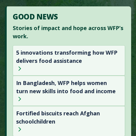
GOOD NEWS
Stories of impact and hope across WFP’s
work.
5 innovations transforming how WFP
delivers food assistance
In Bangladesh, WFP helps women
turn new skills into food and income
Fortified biscuits reach Afghan
schoolchildren