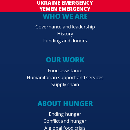
UKRAINE EMERGENCY
YEMEN EMERGENCY
WHO WE ARE
Governance and leadership
History
Funding and donors
OUR WORK
Food assistance
Humanitarian support and services
Supply chain
ABOUT HUNGER
Ending hunger
Conflict and hunger
A global food crisis