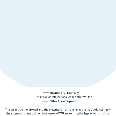
International Boundary
Armistice or International Administrative Line
Other line of Separation
The designations employed and the presentation of material in the map(s) do not imply
the expression of any opinion whatsoever of WFP concerning the legal or constitutional