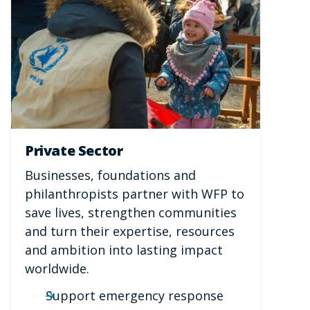
Private Sector
Businesses, foundations and
philanthropists partner with WFP to
save lives, strengthen communities
and turn their expertise, resources
and ambition into lasting impact
worldwide.
Support emergency response