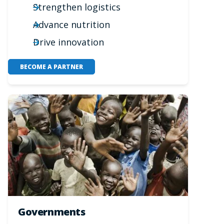
Strengthen logistics
Advance nutrition
Drive innovation
BECOME A PARTNER
Governments