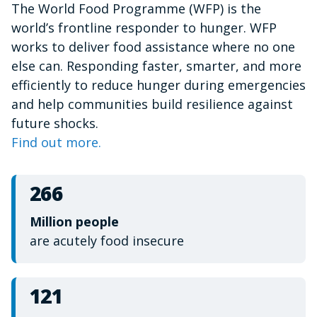
The World Food Programme (WFP) is the
of
1
world’s frontline responder to hunger. WFP
minute,
15
works to deliver food assistance where no one
seconds
else can. Responding faster, smarter, and more
efficiently to reduce hunger during emergencies
and help communities build resilience against
future shocks.
Find out more.
266
Million people
are acutely food insecure
121