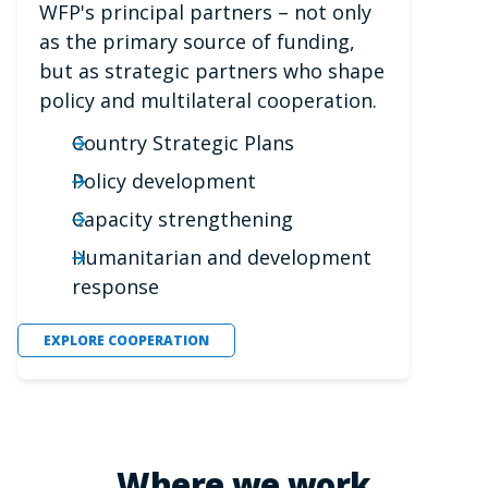
WFP's principal partners – not only
as the primary source of funding,
but as strategic partners who shape
policy and multilateral cooperation.
Country Strategic Plans
Policy development
Capacity strengthening
Humanitarian and development
response
EXPLORE COOPERATION
Where we work