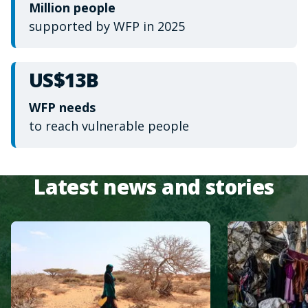
Million people
supported by WFP in 2025
US$13B
WFP needs
to reach vulnerable people
Latest news and stories