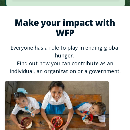
Make your impact with
WFP
Everyone has a role to play in ending global
hunger.
Find out how you can contribute as an
individual, an organization or a government.