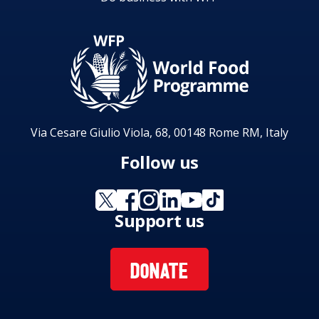
Via Cesare Giulio Viola, 68, 00148 Rome RM, Italy
Follow us
Support us
DONATE