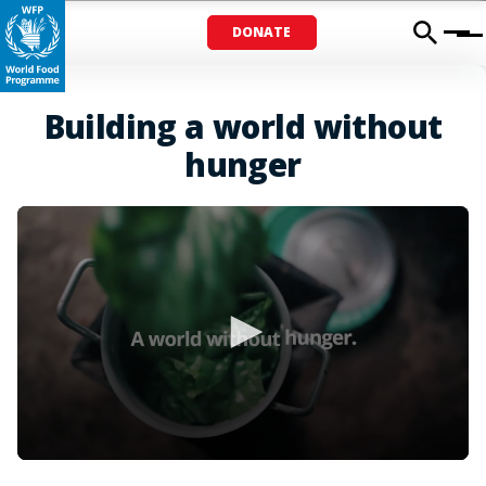
DONATE
Menu
Building a world without
hunger
0
seconds