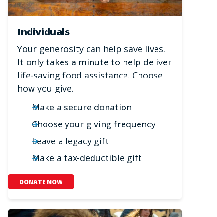
Individuals
Your generosity can help save lives.
It only takes a minute to help deliver
life-saving food assistance. Choose
how you give.
Make a secure donation
Choose your giving frequency
Leave a legacy gift
Make a tax-deductible gift
DONATE NOW