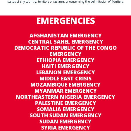
status of any country, territory or sea area, or concerning the delimitation of frontiers.
EMERGENCIES
AFGHANISTAN EMERGENCY
CENTRAL SAHEL EMERGENCY
DEMOCRATIC REPUBLIC OF THE CONGO
EMERGENCY
ETHIOPIA EMERGENCY
HAITI EMERGENCY
LEBANON EMERGENCY
MIDDLE EAST CRISIS
MOZAMBIQUE EMERGENCY
MYANMAR EMERGENCY
NORTHEASTERN NIGERIA EMERGENCY
PALESTINE EMERGENCY
SOMALIA EMERGENCY
SOUTH SUDAN EMERGENCY
SUDAN EMERGENCY
SYRIA EMERGENCY